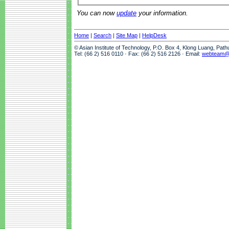
You can now
update
your information.
Home
|
Search
|
Site Map
|
HelpDesk
© Asian Institute of Technology, P.O. Box 4, Klong Luang, Pat
Tel: (66 2) 516 0110 · Fax: (66 2) 516 2126 · Email:
webteam@a