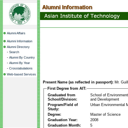
Alumni Affairs
Alumni Information
Alumni Directory
-
Search
-
Alumni By Country
-
Alumni By Year
-
Crosstabulations
Web-based Services
Present Name (as reflected in passport):
Mr. Gui
First Degree from AIT:
Graduated from
School of Environmen
School/Division:
and Development
Program/Field of
Urban Environmental
Study:
Degree:
Master of Science
Graduation Year:
2008
Graduation Month:
5