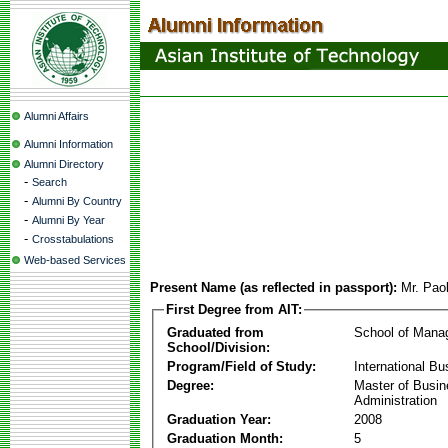
Alumni Affairs
Alumni Information
Alumni Directory
-
Search
-
Alumni By Country
-
Alumni By Year
-
Crosstabulations
Web-based Services
Present Name (as reflected in passport):
Mr. Pao
First Degree from AIT:
Graduated from
School of Mana
School/Division:
Program/Field of Study:
International Bu
Degree:
Master of Busi
Administration
Graduation Year:
2008
Graduation Month:
5