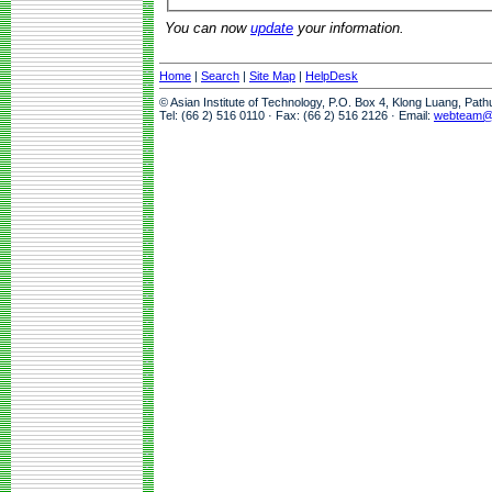
You can now
update
your information.
Home
|
Search
|
Site Map
|
HelpDesk
© Asian Institute of Technology, P.O. Box 4, Klong Luang, Pat
Tel: (66 2) 516 0110 · Fax: (66 2) 516 2126 · Email:
webteam@a