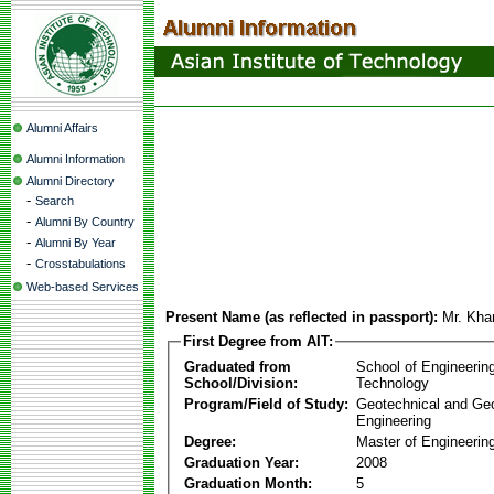
Alumni Affairs
Alumni Information
Alumni Directory
-
Search
-
Alumni By Country
-
Alumni By Year
-
Crosstabulations
Web-based Services
Present Name (as reflected in passport):
Mr. Kha
First Degree from AIT:
Graduated from
School of Engineerin
School/Division:
Technology
Program/Field of Study:
Geotechnical and Ge
Engineering
Degree:
Master of Engineerin
Graduation Year:
2008
Graduation Month:
5