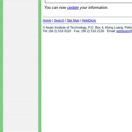
You can now
update
your information.
Home
|
Search
|
Site Map
|
HelpDesk
© Asian Institute of Technology, P.O. Box 4, Klong Luang, Pat
Tel: (66 2) 516 0110 · Fax: (66 2) 516 2126 · Email:
webteam@a