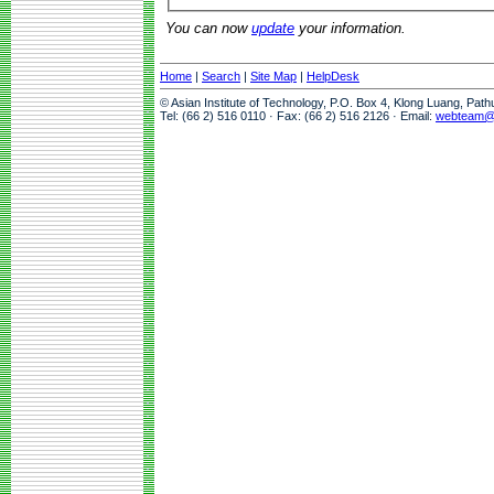
You can now
update
your information.
Home
|
Search
|
Site Map
|
HelpDesk
© Asian Institute of Technology, P.O. Box 4, Klong Luang, Pat
Tel: (66 2) 516 0110 · Fax: (66 2) 516 2126 · Email:
webteam@a