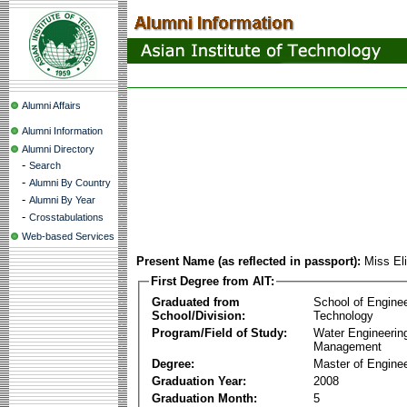
Alumni Affairs
Alumni Information
Alumni Directory
-
Search
-
Alumni By Country
-
Alumni By Year
-
Crosstabulations
Web-based Services
Present Name (as reflected in passport):
Miss El
First Degree from AIT:
Graduated from
School of Engine
School/Division:
Technology
Program/Field of Study:
Water Engineerin
Management
Degree:
Master of Enginee
Graduation Year:
2008
Graduation Month:
5