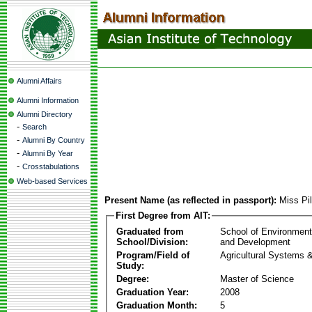
Alumni Affairs
Alumni Information
Alumni Directory
-
Search
-
Alumni By Country
-
Alumni By Year
-
Crosstabulations
Web-based Services
Present Name (as reflected in passport):
Miss Pi
First Degree from AIT:
Graduated from
School of Environmen
School/Division:
and Development
Program/Field of
Agricultural Systems 
Study:
Degree:
Master of Science
Graduation Year:
2008
Graduation Month:
5