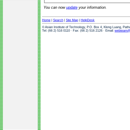
You can now
update
your information.
Home
|
Search
|
Site Map
|
HelpDesk
© Asian Institute of Technology, P.O. Box 4, Klong Luang, Pat
Tel: (66 2) 516 0110 · Fax: (66 2) 516 2126 · Email:
webteam@a