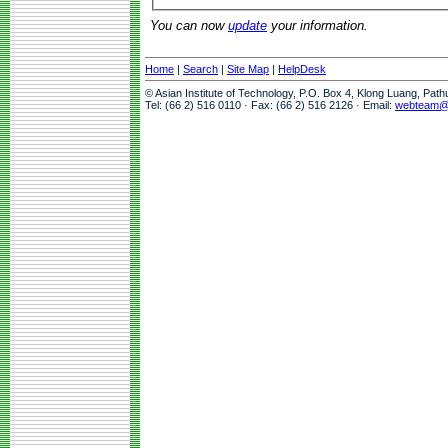
You can now
update
your information.
Home
|
Search
|
Site Map
|
HelpDesk
© Asian Institute of Technology, P.O. Box 4, Klong Luang, Pat
Tel: (66 2) 516 0110 · Fax: (66 2) 516 2126 · Email:
webteam@a