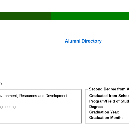
Alumni Directory
nry
Second Degree from A
nvironment, Resources and Development
Graduated from Schoo
Program/Field of Stud
gineering
Degree:
Graduation Year:
Graduation Month: