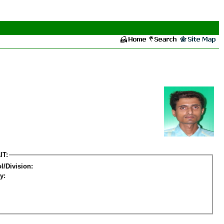
IT:
l/Division:
y: