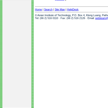
Home
|
Search
|
Site Map
|
HelpDesk
© Asian Institute of Technology, P.O. Box 4, Klong Luang, Pat
Tel: (66 2) 516 0110 · Fax: (66 2) 516 2126 · Email:
webteam@a