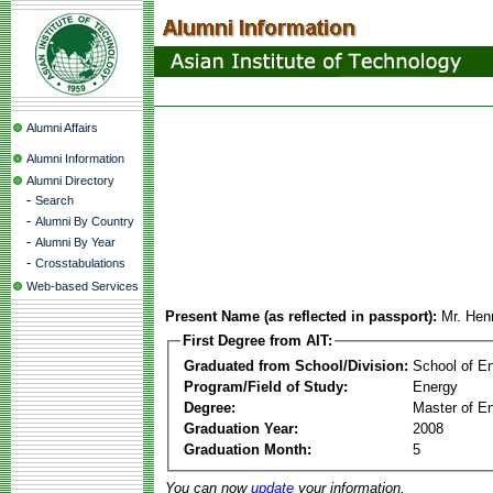
Alumni Affairs
Alumni Information
Alumni Directory
-
Search
-
Alumni By Country
-
Alumni By Year
-
Crosstabulations
Web-based Services
Present Name (as reflected in passport):
Mr. He
First Degree from AIT:
Graduated from School/Division:
School of E
Program/Field of Study:
Energy
Degree:
Master of En
Graduation Year:
2008
Graduation Month:
5
You can now
update
your information.