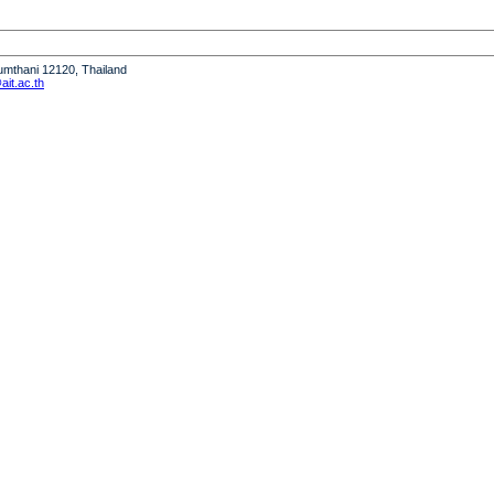
humthani 12120, Thailand
it.ac.th