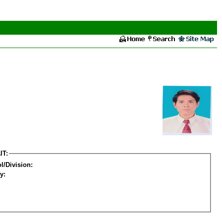
IT:
l/Division:
y: