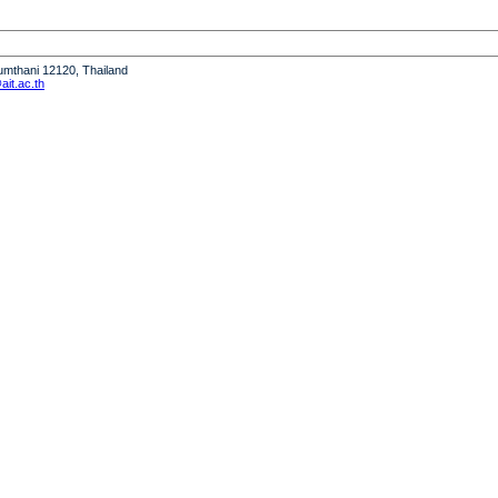
humthani 12120, Thailand
it.ac.th