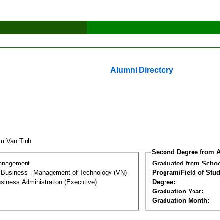
Alumni Directory
m Van Tinh
Second Degree from A
Management
Graduated from Schoo
al Business - Management of Technology (VN)
Program/Field of Stud
siness Administration (Executive)
Degree:
Graduation Year:
Graduation Month: