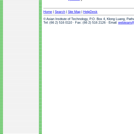
Home
|
Search
|
Site Map
|
HelpDesk
© Asian Institute of Technology, P.O. Box 4, Klong Luang, Pat
Tel: (66 2) 516 0110 · Fax: (66 2) 516 2126 · Email:
webteam@a