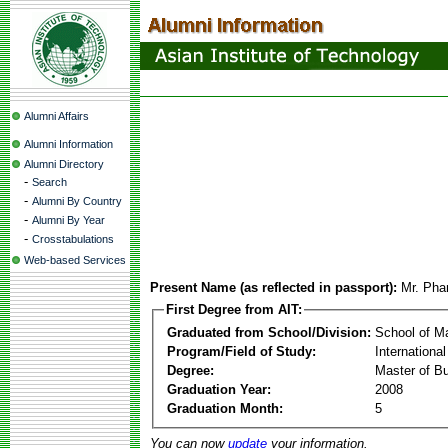
Alumni Affairs
Alumni Information
Alumni Directory
-
Search
-
Alumni By Country
-
Alumni By Year
-
Crosstabulations
Web-based Services
Present Name (as reflected in passport):
Mr. Pha
First Degree from AIT:
Graduated from School/Division:
School of 
Program/Field of Study:
Internation
Degree:
Master of Bu
Graduation Year:
2008
Graduation Month:
5
You can now
update
your information.