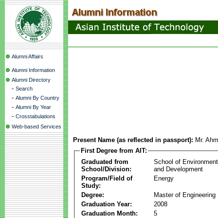
Alumni Affairs
Alumni Information
Alumni Directory
-
Search
-
Alumni By Country
-
Alumni By Year
-
Crosstabulations
Web-based Services
Present Name (as reflected in passport):
Mr. Ahm
First Degree from AIT:
Graduated from
School of Environmen
School/Division:
and Development
Program/Field of
Energy
Study:
Degree:
Master of Engineering
Graduation Year:
2008
Graduation Month:
5