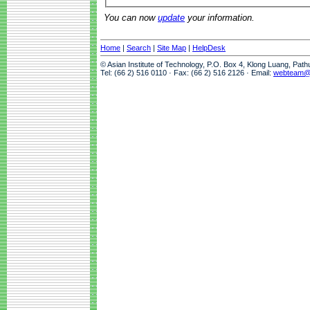
You can now
update
your information.
Home
|
Search
|
Site Map
|
HelpDesk
© Asian Institute of Technology, P.O. Box 4, Klong Luang, Pat
Tel: (66 2) 516 0110 · Fax: (66 2) 516 2126 · Email:
webteam@a