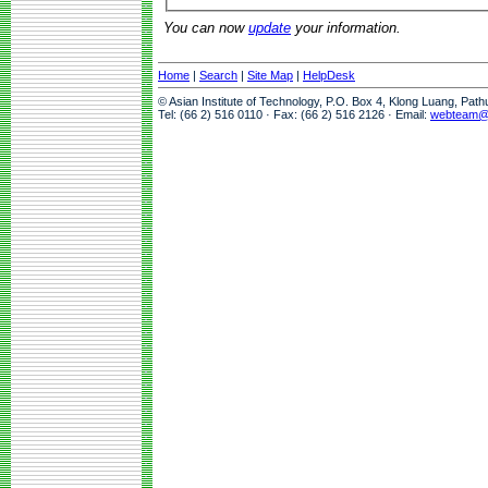
You can now
update
your information.
Home
|
Search
|
Site Map
|
HelpDesk
© Asian Institute of Technology, P.O. Box 4, Klong Luang, Pat
Tel: (66 2) 516 0110 · Fax: (66 2) 516 2126 · Email:
webteam@a