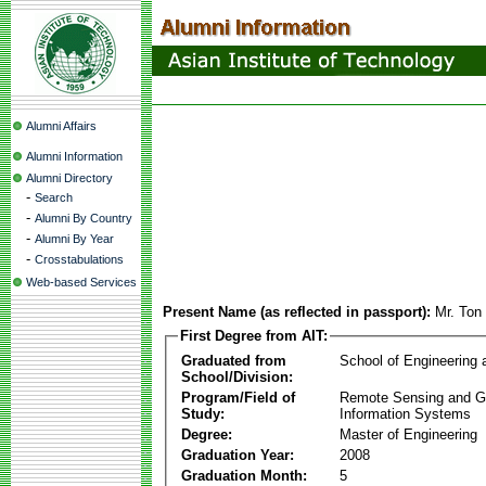
Alumni Affairs
Alumni Information
Alumni Directory
-
Search
-
Alumni By Country
-
Alumni By Year
-
Crosstabulations
Web-based Services
Present Name (as reflected in passport):
Mr. Ton
First Degree from AIT:
Graduated from
School of Engineering
School/Division:
Program/Field of
Remote Sensing and G
Study:
Information Systems
Degree:
Master of Engineering
Graduation Year:
2008
Graduation Month:
5