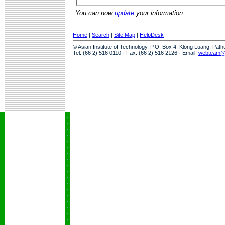
You can now
update
your information.
Home
|
Search
|
Site Map
|
HelpDesk
© Asian Institute of Technology, P.O. Box 4, Klong Luang, Pat
Tel: (66 2) 516 0110 · Fax: (66 2) 516 2126 · Email:
webteam@a