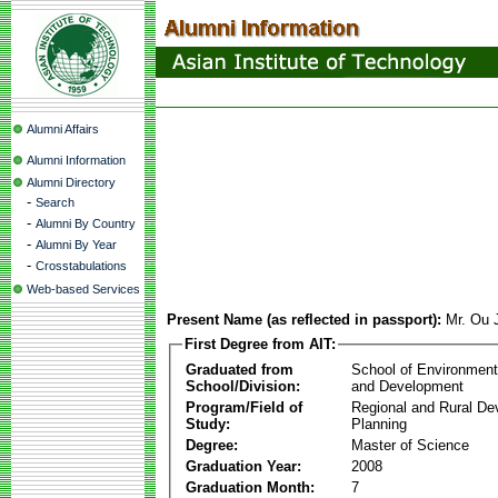
Alumni Affairs
Alumni Information
Alumni Directory
-
Search
-
Alumni By Country
-
Alumni By Year
-
Crosstabulations
Web-based Services
Present Name (as reflected in passport):
Mr. Ou 
First Degree from AIT:
Graduated from
School of Environmen
School/Division:
and Development
Program/Field of
Regional and Rural D
Study:
Planning
Degree:
Master of Science
Graduation Year:
2008
Graduation Month:
7