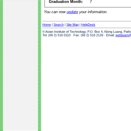
Graduation Month:
7
You can now
update
your information.
Home
|
Search
|
Site Map
|
HelpDesk
© Asian Institute of Technology, P.O. Box 4, Klong Luang, Pat
Tel: (66 2) 516 0110 · Fax: (66 2) 516 2126 · Email:
webteam@a