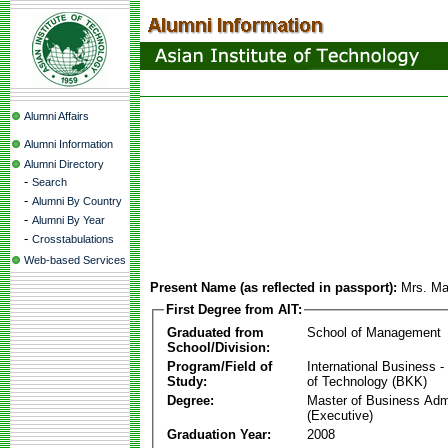
Alumni Affairs
Alumni Information
Alumni Directory
-
Search
-
Alumni By Country
-
Alumni By Year
-
Crosstabulations
Web-based Services
Present Name (as reflected in passport):
Mrs. Ma
First Degree from AIT:
Graduated from
School of Management
School/Division:
Program/Field of
International Business
Study:
of Technology (BKK)
Degree:
Master of Business Admi
(Executive)
Graduation Year:
2008