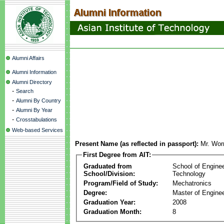
Alumni Affairs
Alumni Information
Alumni Directory
-
Search
-
Alumni By Country
-
Alumni By Year
-
Crosstabulations
Web-based Services
Present Name (as reflected in passport):
Mr. Wor
First Degree from AIT:
Graduated from
School of Engine
School/Division:
Technology
Program/Field of Study:
Mechatronics
Degree:
Master of Enginee
Graduation Year:
2008
Graduation Month:
8