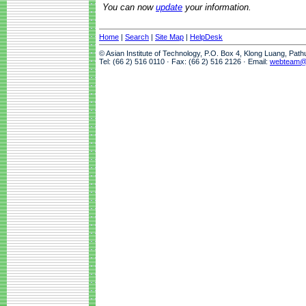
You can now
update
your information.
Home
|
Search
|
Site Map
|
HelpDesk
© Asian Institute of Technology, P.O. Box 4, Klong Luang, Pat
Tel: (66 2) 516 0110 · Fax: (66 2) 516 2126 · Email:
webteam@a