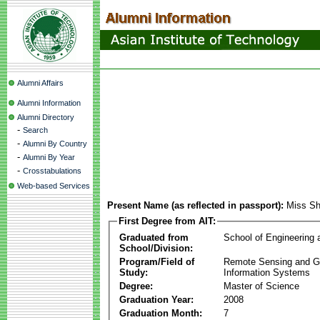
Alumni Affairs
Alumni Information
Alumni Directory
-
Search
-
Alumni By Country
-
Alumni By Year
-
Crosstabulations
Web-based Services
Present Name (as reflected in passport):
Miss Sh
First Degree from AIT:
Graduated from
School of Engineering
School/Division:
Program/Field of
Remote Sensing and G
Study:
Information Systems
Degree:
Master of Science
Graduation Year:
2008
Graduation Month:
7