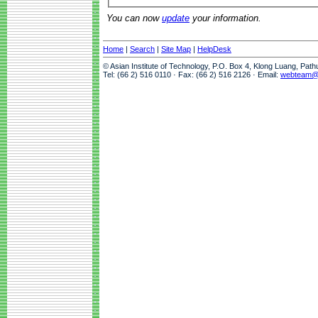
You can now
update
your information.
Home
|
Search
|
Site Map
|
HelpDesk
© Asian Institute of Technology, P.O. Box 4, Klong Luang, Pat
Tel: (66 2) 516 0110 · Fax: (66 2) 516 2126 · Email:
webteam@a