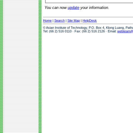
You can now
update
your information.
Home
|
Search
|
Site Map
|
HelpDesk
© Asian Institute of Technology, P.O. Box 4, Klong Luang, Pat
Tel: (66 2) 516 0110 · Fax: (66 2) 516 2126 · Email:
webteam@a