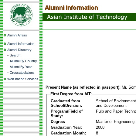
Alumni Affairs
Alumni Information
Alumni Directory
-
Search
-
Alumni By Country
-
Alumni By Year
-
Crosstabulations
Web-based Services
Present Name (as reflected in passport):
Mr. So
First Degree from AIT:
Graduated from
School of Environmen
School/Division:
and Development
Program/Field of
Pulp and Paper Techn
Study:
Degree:
Master of Engineering 
Graduation Year:
2008
Graduation Month:
8