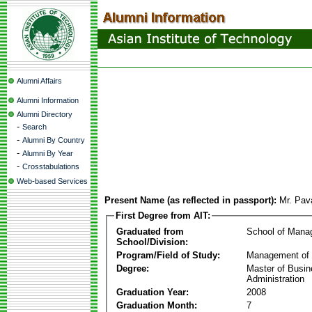
Alumni Affairs
Alumni Information
Alumni Directory
-
Search
-
Alumni By Country
-
Alumni By Year
-
Crosstabulations
Web-based Services
Present Name (as reflected in passport):
Mr. Pav
First Degree from AIT:
Graduated from
School of Mana
School/Division:
Program/Field of Study:
Management of 
Degree:
Master of Busi
Administration
Graduation Year:
2008
Graduation Month:
7