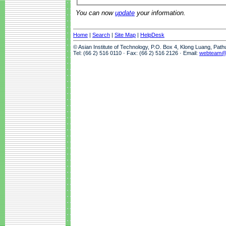
You can now
update
your information.
Home
|
Search
|
Site Map
|
HelpDesk
© Asian Institute of Technology, P.O. Box 4, Klong Luang, Pat
Tel: (66 2) 516 0110 · Fax: (66 2) 516 2126 · Email:
webteam@a