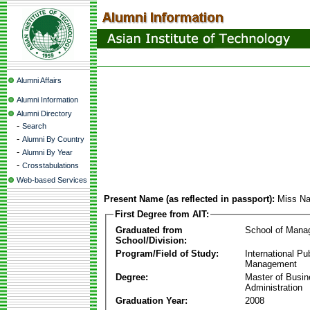
Alumni Affairs
Alumni Information
Alumni Directory
-
Search
-
Alumni By Country
-
Alumni By Year
-
Crosstabulations
Web-based Services
Present Name (as reflected in passport):
Miss N
First Degree from AIT:
Graduated from
School of Mana
School/Division:
Program/Field of Study:
International Pu
Management
Degree:
Master of Busi
Administration
Graduation Year:
2008