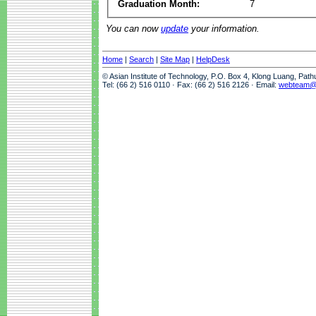
Graduation Month:
7
You can now
update
your information.
Home
|
Search
|
Site Map
|
HelpDesk
© Asian Institute of Technology, P.O. Box 4, Klong Luang, Pat
Tel: (66 2) 516 0110 · Fax: (66 2) 516 2126 · Email:
webteam@a