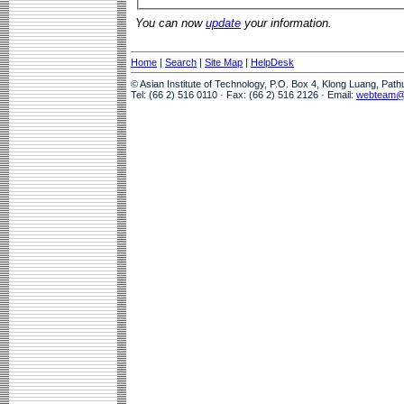
You can now
update
your information.
Home
|
Search
|
Site Map
|
HelpDesk
© Asian Institute of Technology, P.O. Box 4, Klong Luang, Pat
Tel: (66 2) 516 0110 · Fax: (66 2) 516 2126 · Email:
webteam@a