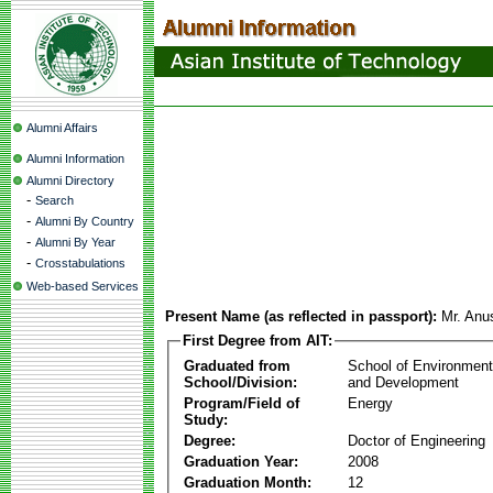
Alumni Affairs
Alumni Information
Alumni Directory
-
Search
-
Alumni By Country
-
Alumni By Year
-
Crosstabulations
Web-based Services
Present Name (as reflected in passport):
Mr. Anu
First Degree from AIT:
Graduated from
School of Environmen
School/Division:
and Development
Program/Field of
Energy
Study:
Degree:
Doctor of Engineering
Graduation Year:
2008
Graduation Month:
12