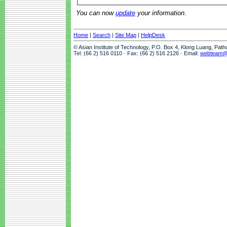
You can now
update
your information.
Home
|
Search
|
Site Map
|
HelpDesk
© Asian Institute of Technology, P.O. Box 4, Klong Luang, Pat
Tel: (66 2) 516 0110 · Fax: (66 2) 516 2126 · Email:
webteam@a