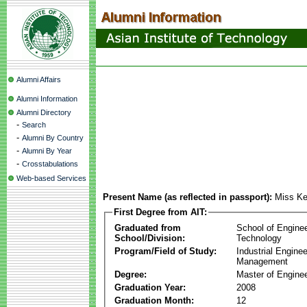
Alumni Affairs
Alumni Information
Alumni Directory
-
Search
-
Alumni By Country
-
Alumni By Year
-
Crosstabulations
Web-based Services
Present Name (as reflected in passport):
Miss Ke
First Degree from AIT:
Graduated from
School of Engine
School/Division:
Technology
Program/Field of Study:
Industrial Engine
Management
Degree:
Master of Enginee
Graduation Year:
2008
Graduation Month:
12