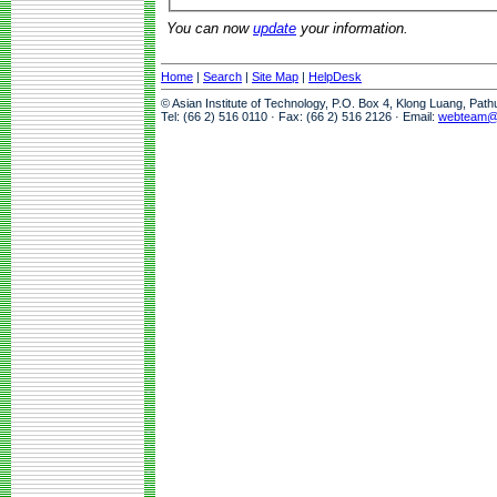
You can now
update
your information.
Home
|
Search
|
Site Map
|
HelpDesk
© Asian Institute of Technology, P.O. Box 4, Klong Luang, Pat
Tel: (66 2) 516 0110 · Fax: (66 2) 516 2126 · Email:
webteam@a