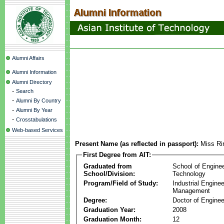
Alumni Affairs
Alumni Information
Alumni Directory
-
Search
-
Alumni By Country
-
Alumni By Year
-
Crosstabulations
Web-based Services
Present Name (as reflected in passport):
Miss Rir
First Degree from AIT:
Graduated from
School of Engine
School/Division:
Technology
Program/Field of Study:
Industrial Engine
Management
Degree:
Doctor of Enginee
Graduation Year:
2008
Graduation Month:
12