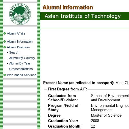
Alumni Affairs
Alumni Information
Alumni Directory
-
Search
-
Alumni By Country
-
Alumni By Year
-
Crosstabulations
Web-based Services
Present Name (as reflected in passport):
Miss Ch
First Degree from AIT:
Graduated from
School of Environmen
School/Division:
and Development
Program/Field of
Environmental Enginee
Study:
Management
Degree:
Master of Science
Graduation Year:
2008
Graduation Month:
12