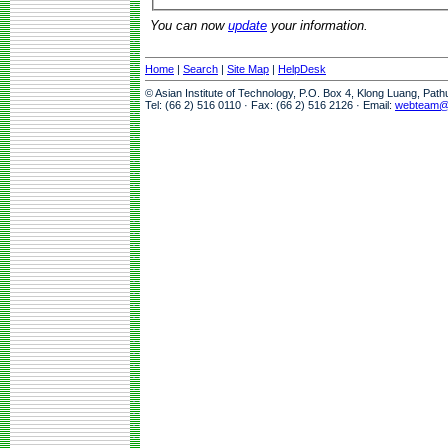
You can now
update
your information.
Home
|
Search
|
Site Map
|
HelpDesk
© Asian Institute of Technology, P.O. Box 4, Klong Luang, Pat
Tel: (66 2) 516 0110 · Fax: (66 2) 516 2126 · Email:
webteam@a