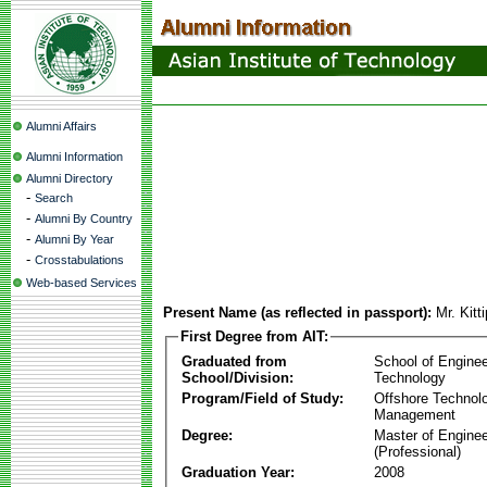
Alumni Affairs
Alumni Information
Alumni Directory
-
Search
-
Alumni By Country
-
Alumni By Year
-
Crosstabulations
Web-based Services
Present Name (as reflected in passport):
Mr. Kit
First Degree from AIT:
Graduated from
School of Enginee
School/Division:
Technology
Program/Field of Study:
Offshore Technol
Management
Degree:
Master of Enginee
(Professional)
Graduation Year:
2008