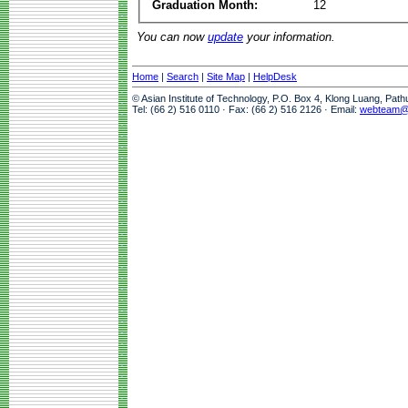
Graduation Month:
12
You can now
update
your information.
Home
|
Search
|
Site Map
|
HelpDesk
© Asian Institute of Technology, P.O. Box 4, Klong Luang, Pat
Tel: (66 2) 516 0110 · Fax: (66 2) 516 2126 · Email:
webteam@a