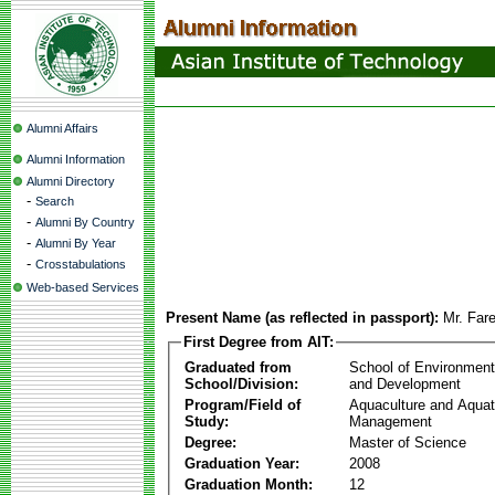
Alumni Affairs
Alumni Information
Alumni Directory
-
Search
-
Alumni By Country
-
Alumni By Year
-
Crosstabulations
Web-based Services
Present Name (as reflected in passport):
Mr. Fare
First Degree from AIT:
Graduated from
School of Environmen
School/Division:
and Development
Program/Field of
Aquaculture and Aquat
Study:
Management
Degree:
Master of Science
Graduation Year:
2008
Graduation Month:
12