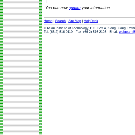
You can now
update
your information.
Home
|
Search
|
Site Map
|
HelpDesk
© Asian Institute of Technology, P.O. Box 4, Klong Luang, Pat
Tel: (66 2) 516 0110 · Fax: (66 2) 516 2126 · Email:
webteam@a