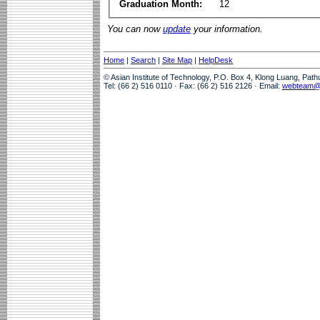
Graduation Month:
12
You can now
update
your information.
Home
|
Search
|
Site Map
|
HelpDesk
© Asian Institute of Technology, P.O. Box 4, Klong Luang, Pat
Tel: (66 2) 516 0110 · Fax: (66 2) 516 2126 · Email:
webteam@a