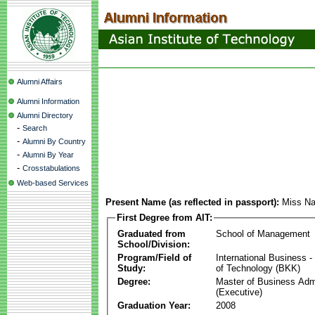
Alumni Affairs
Alumni Information
Alumni Directory
-
Search
-
Alumni By Country
-
Alumni By Year
-
Crosstabulations
Web-based Services
Present Name (as reflected in passport):
Miss Na
First Degree from AIT:
Graduated from
School of Management
School/Division:
Program/Field of
International Business
Study:
of Technology (BKK)
Degree:
Master of Business Admi
(Executive)
Graduation Year:
2008