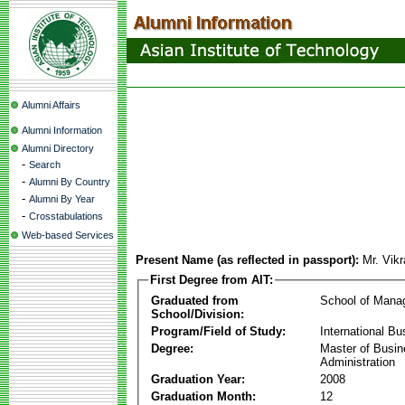
Alumni Affairs
Alumni Information
Alumni Directory
-
Search
-
Alumni By Country
-
Alumni By Year
-
Crosstabulations
Web-based Services
Present Name (as reflected in passport):
Mr. Vik
First Degree from AIT:
Graduated from
School of Mana
School/Division:
Program/Field of Study:
International Bu
Degree:
Master of Busi
Administration
Graduation Year:
2008
Graduation Month:
12