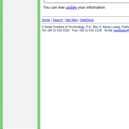
You can now
update
your information.
Home
|
Search
|
Site Map
|
HelpDesk
© Asian Institute of Technology, P.O. Box 4, Klong Luang, Pat
Tel: (66 2) 516 0110 · Fax: (66 2) 516 2126 · Email:
webteam@a