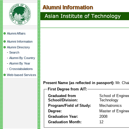
Alumni Affairs
Alumni Information
Alumni Directory
-
Search
-
Alumni By Country
-
Alumni By Year
-
Crosstabulations
Web-based Services
Present Name (as reflected in passport):
Mr. Cha
First Degree from AIT:
Graduated from
School of Engine
School/Division:
Technology
Program/Field of Study:
Mechatronics
Degree:
Master of Enginee
Graduation Year:
2008
Graduation Month:
12