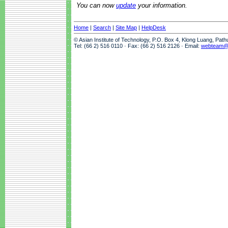
You can now
update
your information.
Home
|
Search
|
Site Map
|
HelpDesk
© Asian Institute of Technology, P.O. Box 4, Klong Luang, Pat
Tel: (66 2) 516 0110 · Fax: (66 2) 516 2126 · Email:
webteam@a