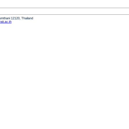
humthani 12120, Thailand
it.ac.th