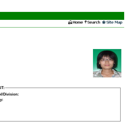
IT:
l/Division:
y: