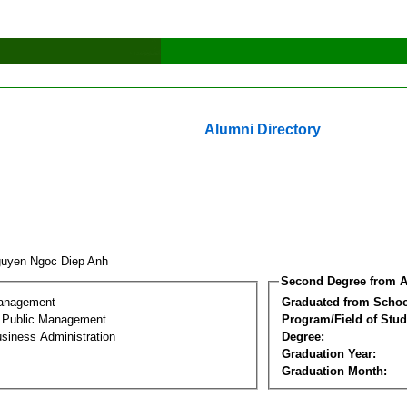
Alumni Directory
uyen Ngoc Diep Anh
Second Degree from A
Management
Graduated from Schoo
al Public Management
Program/Field of Stud
siness Administration
Degree:
Graduation Year:
Graduation Month: