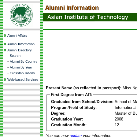
Alumni Affairs
Alumni Information
Alumni Directory
-
Search
-
Alumni By Country
-
Alumni By Year
-
Crosstabulations
Web-based Services
Present Name (as reflected in passport):
Miss Ng
First Degree from AIT:
Graduated from School/Division:
School of 
Program/Field of Study:
Internation
Degree:
Master of Bu
Graduation Year:
2008
Graduation Month:
12
You can now
update
your information.