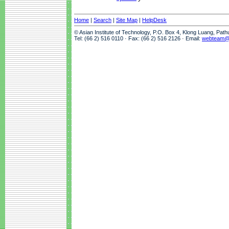
Home
|
Search
|
Site Map
|
HelpDesk
© Asian Institute of Technology, P.O. Box 4, Klong Luang, Pat
Tel: (66 2) 516 0110 · Fax: (66 2) 516 2126 · Email:
webteam@a