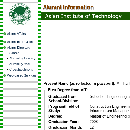
Alumni Affairs
Alumni Information
Alumni Directory
-
Search
-
Alumni By Country
-
Alumni By Year
-
Crosstabulations
Web-based Services
Present Name (as reflected in passport):
Mr. Ha
First Degree from AIT:
Graduated from
School of Engineering 
School/Division:
Program/Field of
Construction Engineeri
Study:
Infrastructure Managem
Degree:
Master of Engineering (
Graduation Year:
2008
Graduation Month:
12