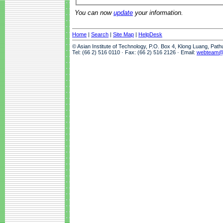
You can now
update
your information.
Home
|
Search
|
Site Map
|
HelpDesk
© Asian Institute of Technology, P.O. Box 4, Klong Luang, Pat
Tel: (66 2) 516 0110 · Fax: (66 2) 516 2126 · Email:
webteam@a