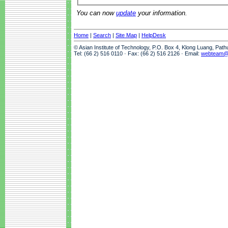
You can now
update
your information.
Home
|
Search
|
Site Map
|
HelpDesk
© Asian Institute of Technology, P.O. Box 4, Klong Luang, Pat
Tel: (66 2) 516 0110 · Fax: (66 2) 516 2126 · Email:
webteam@a