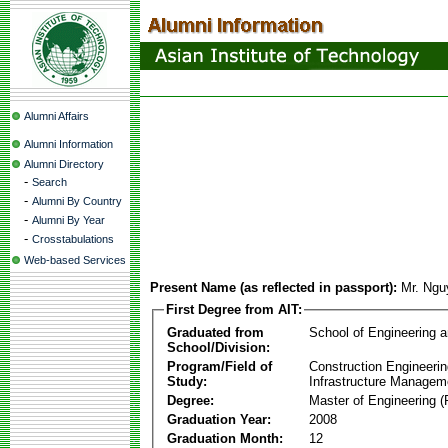
Alumni Affairs
Alumni Information
Alumni Directory
-
Search
-
Alumni By Country
-
Alumni By Year
-
Crosstabulations
Web-based Services
Present Name (as reflected in passport):
Mr. Ng
First Degree from AIT:
Graduated from
School of Engineering 
School/Division:
Program/Field of
Construction Engineeri
Study:
Infrastructure Managem
Degree:
Master of Engineering (
Graduation Year:
2008
Graduation Month:
12