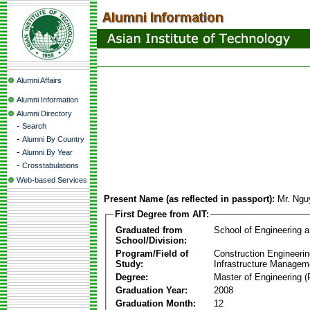
Alumni Affairs
Alumni Information
Alumni Directory
-
Search
-
Alumni By Country
-
Alumni By Year
-
Crosstabulations
Web-based Services
Present Name (as reflected in passport):
Mr. Ngu
First Degree from AIT:
Graduated from
School of Engineering 
School/Division:
Program/Field of
Construction Engineeri
Study:
Infrastructure Managem
Degree:
Master of Engineering (
Graduation Year:
2008
Graduation Month:
12