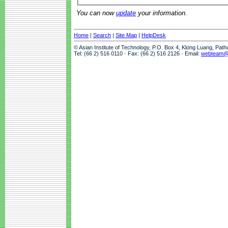
You can now
update
your information.
Home
|
Search
|
Site Map
|
HelpDesk
© Asian Institute of Technology, P.O. Box 4, Klong Luang, Pat
Tel: (66 2) 516 0110 · Fax: (66 2) 516 2126 · Email:
webteam@a