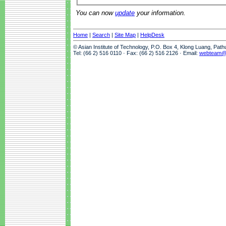
You can now
update
your information.
Home
|
Search
|
Site Map
|
HelpDesk
© Asian Institute of Technology, P.O. Box 4, Klong Luang, Pat
Tel: (66 2) 516 0110 · Fax: (66 2) 516 2126 · Email:
webteam@a