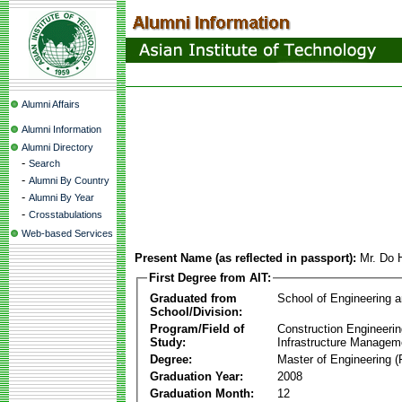
Alumni Affairs
Alumni Information
Alumni Directory
-
Search
-
Alumni By Country
-
Alumni By Year
-
Crosstabulations
Web-based Services
Present Name (as reflected in passport):
Mr. Do 
First Degree from AIT:
Graduated from
School of Engineering 
School/Division:
Program/Field of
Construction Engineeri
Study:
Infrastructure Managem
Degree:
Master of Engineering (
Graduation Year:
2008
Graduation Month:
12