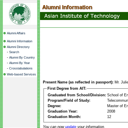
Alumni Affairs
Alumni Information
Alumni Directory
-
Search
-
Alumni By Country
-
Alumni By Year
-
Crosstabulations
Web-based Services
Present Name (as reflected in passport):
Mr. Juli
First Degree from AIT:
Graduated from School/Division:
School of E
Program/Field of Study:
Telecommuni
Degree:
Master of En
Graduation Year:
2008
Graduation Month:
12
You can now
update
your information.