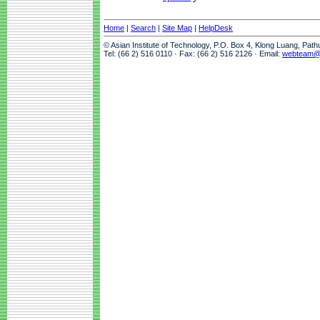
Home
|
Search
|
Site Map
|
HelpDesk
© Asian Institute of Technology, P.O. Box 4, Klong Luang, Pat
Tel: (66 2) 516 0110 · Fax: (66 2) 516 2126 · Email:
webteam@a