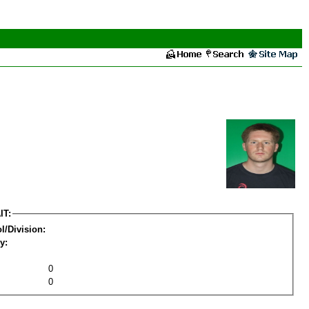
IT:
l/Division:
y:
0
0