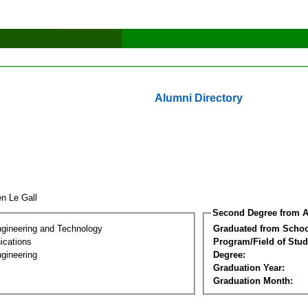
Alumni Directory
en Le Gall
Second Degree from A
ngineering and Technology
Graduated from Schoo
cations
Program/Field of Stud
gineering
Degree:
Graduation Year:
Graduation Month: