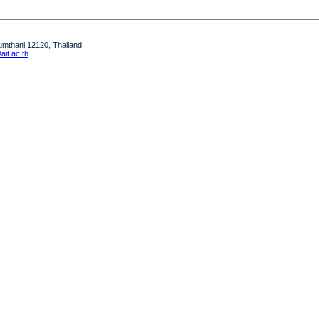
humthani 12120, Thailand
it.ac.th