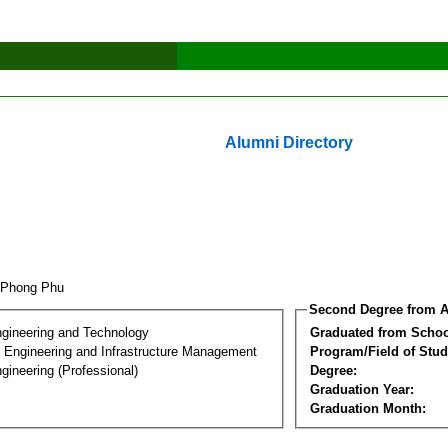
Alumni Directory
 Phong Phu
Second Degree from A
ngineering and Technology
Graduated from Schoo
n Engineering and Infrastructure Management
Program/Field of Stud
gineering (Professional)
Degree:
Graduation Year:
Graduation Month: