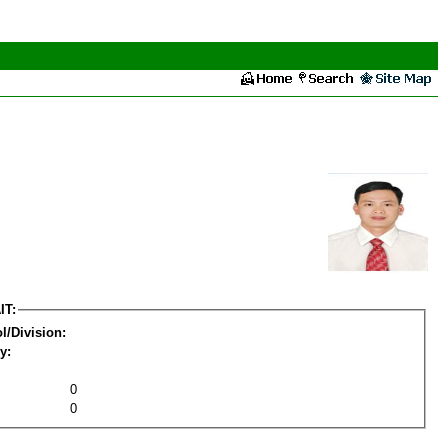
IT:
l/Division:
y:
0
0