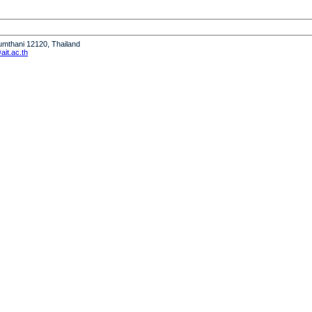
humthani 12120, Thailand
it.ac.th