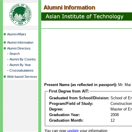
Alumni Affairs
Alumni Information
Alumni Directory
-
Search
-
Alumni By Country
-
Alumni By Year
-
Crosstabulations
Web-based Services
Present Name (as reflected in passport):
Mr. Mai
First Degree from AIT:
Graduated from School/Division:
School of E
Program/Field of Study:
Constructio
Degree:
Master of En
Graduation Year:
2008
Graduation Month:
12
You can now
update
your information.