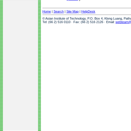
Home
|
Search
|
Site Map
|
HelpDesk
© Asian Institute of Technology, P.O. Box 4, Klong Luang, Pat
Tel: (66 2) 516 0110 · Fax: (66 2) 516 2126 · Email:
webteam@a