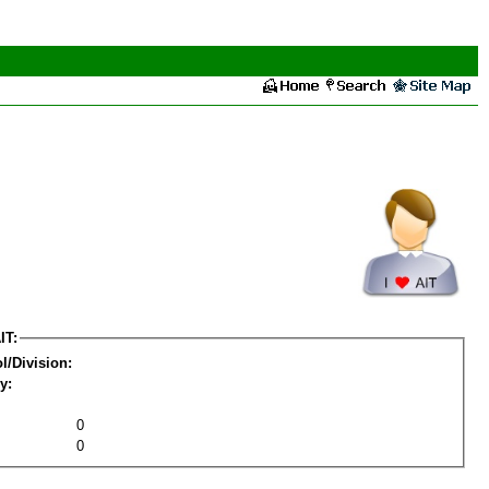
IT:
l/Division:
y:
0
0