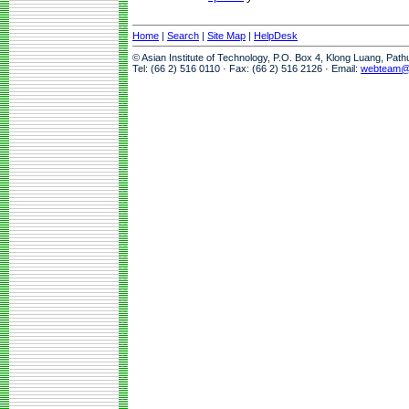
Home
|
Search
|
Site Map
|
HelpDesk
© Asian Institute of Technology, P.O. Box 4, Klong Luang, Pat
Tel: (66 2) 516 0110 · Fax: (66 2) 516 2126 · Email:
webteam@a