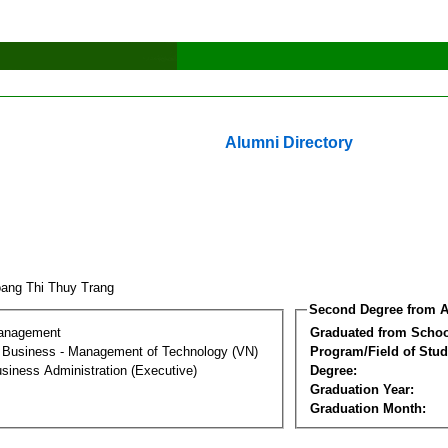
Alumni Directory
ang Thi Thuy Trang
Second Degree from A
Management
Graduated from Schoo
al Business - Management of Technology (VN)
Program/Field of Stud
siness Administration (Executive)
Degree:
Graduation Year:
Graduation Month: