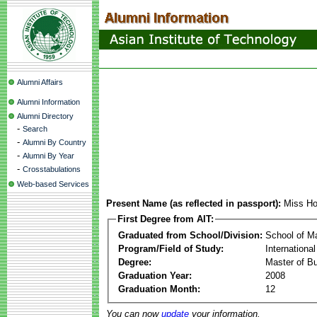
Alumni Affairs
Alumni Information
Alumni Directory
-
Search
-
Alumni By Country
-
Alumni By Year
-
Crosstabulations
Web-based Services
Present Name (as reflected in passport):
Miss Ho
First Degree from AIT:
Graduated from School/Division:
School of 
Program/Field of Study:
Internation
Degree:
Master of Bu
Graduation Year:
2008
Graduation Month:
12
You can now
update
your information.