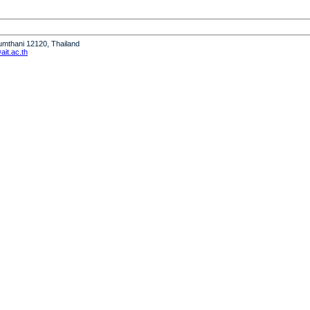
humthani 12120, Thailand
it.ac.th