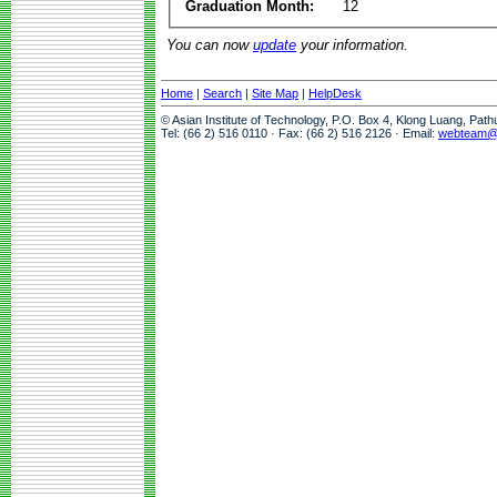
Graduation Month:
12
You can now
update
your information.
Home
|
Search
|
Site Map
|
HelpDesk
© Asian Institute of Technology, P.O. Box 4, Klong Luang, Pat
Tel: (66 2) 516 0110 · Fax: (66 2) 516 2126 · Email:
webteam@a