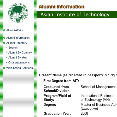
Alumni Affairs
Alumni Information
Alumni Directory
-
Search
-
Alumni By Country
-
Alumni By Year
-
Crosstabulations
Web-based Services
Present Name (as reflected in passport):
Mr. Ngu
First Degree from AIT:
Graduated from
School of Management
School/Division:
Program/Field of
International Business
Study:
of Technology (VN)
Degree:
Master of Business Adm
(Executive)
Graduation Year:
2008