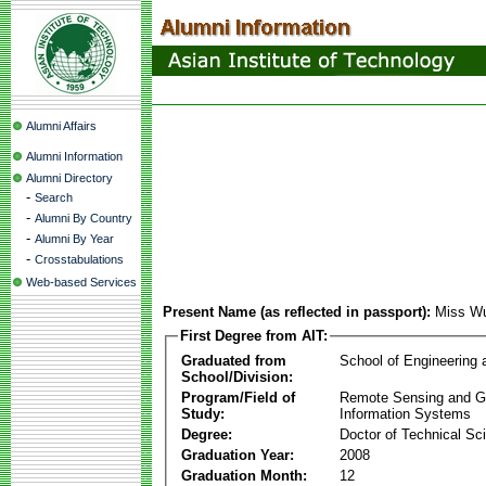
Alumni Affairs
Alumni Information
Alumni Directory
-
Search
-
Alumni By Country
-
Alumni By Year
-
Crosstabulations
Web-based Services
Present Name (as reflected in passport):
Miss Wu
First Degree from AIT:
Graduated from
School of Engineering
School/Division:
Program/Field of
Remote Sensing and G
Study:
Information Systems
Degree:
Doctor of Technical Sc
Graduation Year:
2008
Graduation Month:
12