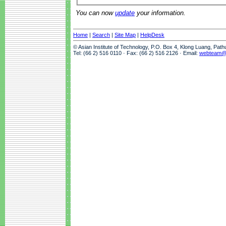
You can now
update
your information.
Home
|
Search
|
Site Map
|
HelpDesk
© Asian Institute of Technology, P.O. Box 4, Klong Luang, Pat
Tel: (66 2) 516 0110 · Fax: (66 2) 516 2126 · Email:
webteam@a