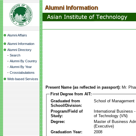
Alumni Affairs
Alumni Information
Alumni Directory
-
Search
-
Alumni By Country
-
Alumni By Year
-
Crosstabulations
Web-based Services
Present Name (as reflected in passport):
Mr. Ph
First Degree from AIT:
Graduated from
School of Management
School/Division:
Program/Field of
International Business
Study:
of Technology (VN)
Degree:
Master of Business Adm
(Executive)
Graduation Year:
2008