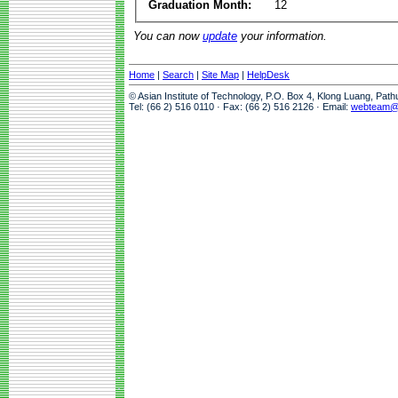
Graduation Month:
12
You can now
update
your information.
Home
|
Search
|
Site Map
|
HelpDesk
© Asian Institute of Technology, P.O. Box 4, Klong Luang, Pat
Tel: (66 2) 516 0110 · Fax: (66 2) 516 2126 · Email:
webteam@a