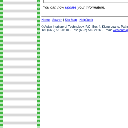
You can now
update
your information.
Home
|
Search
|
Site Map
|
HelpDesk
© Asian Institute of Technology, P.O. Box 4, Klong Luang, Pat
Tel: (66 2) 516 0110 · Fax: (66 2) 516 2126 · Email:
webteam@a