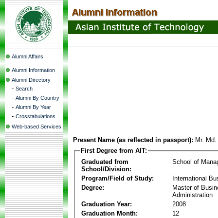
Alumni Affairs
Alumni Information
Alumni Directory
-
Search
-
Alumni By Country
-
Alumni By Year
-
Crosstabulations
Web-based Services
Present Name (as reflected in passport):
Mr. Md.
First Degree from AIT:
Graduated from
School of Mana
School/Division:
Program/Field of Study:
International Bu
Degree:
Master of Busi
Administration
Graduation Year:
2008
Graduation Month:
12