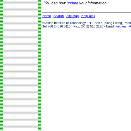
You can now
update
your information.
Home
|
Search
|
Site Map
|
HelpDesk
© Asian Institute of Technology, P.O. Box 4, Klong Luang, Pat
Tel: (66 2) 516 0110 · Fax: (66 2) 516 2126 · Email:
webteam@a