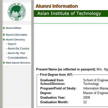
Alumni Affairs
Alumni Information
Alumni Directory
-
Search
-
Alumni By Country
-
Alumni By Year
-
Crosstabulations
Web-based Services
Present Name (as reflected in passport):
Mrs. Ng
First Degree from AIT:
Graduated from
School of Engine
School/Division:
Technology
Program/Field of Study:
Information Man
Degree:
Master of Enginee
Graduation Year:
2008
Graduation Month:
12