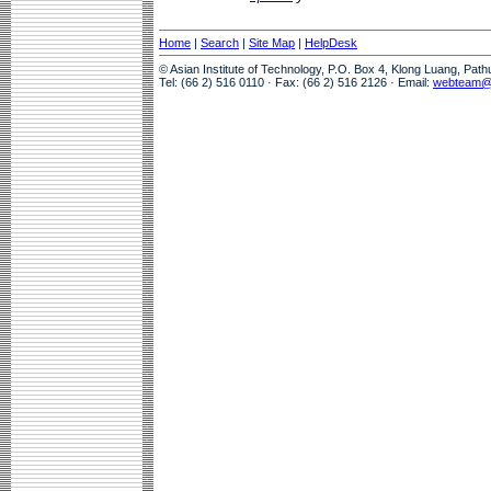
Home
|
Search
|
Site Map
|
HelpDesk
© Asian Institute of Technology, P.O. Box 4, Klong Luang, Pat
Tel: (66 2) 516 0110 · Fax: (66 2) 516 2126 · Email:
webteam@a