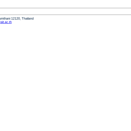
humthani 12120, Thailand
it.ac.th