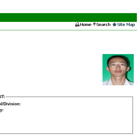
IT:
l/Division:
y: