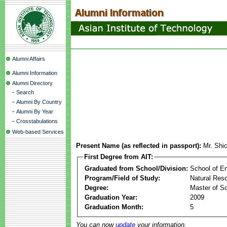
Alumni Affairs
Alumni Information
Alumni Directory
-
Search
-
Alumni By Country
-
Alumni By Year
-
Crosstabulations
Web-based Services
Present Name (as reflected in passport):
Mr. Shi
First Degree from AIT:
Graduated from School/Division:
School of E
Program/Field of Study:
Natural Re
Degree:
Master of S
Graduation Year:
2009
Graduation Month:
5
You can now
update
your information.