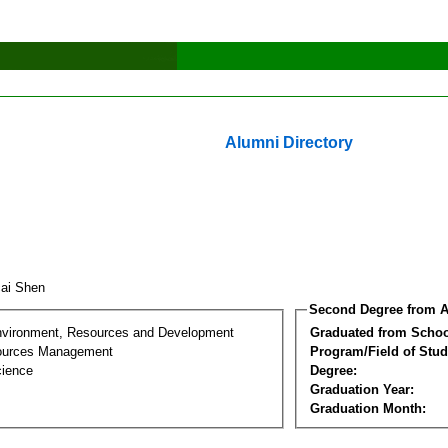
Alumni Directory
cai Shen
Second Degree from A
nvironment, Resources and Development
Graduated from Schoo
sources Management
Program/Field of Stud
cience
Degree:
Graduation Year:
Graduation Month: