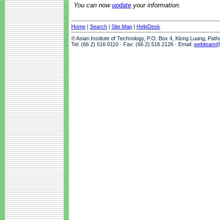
You can now
update
your information.
Home
|
Search
|
Site Map
|
HelpDesk
© Asian Institute of Technology, P.O. Box 4, Klong Luang, Pat
Tel: (66 2) 516 0110 · Fax: (66 2) 516 2126 · Email:
webteam@a