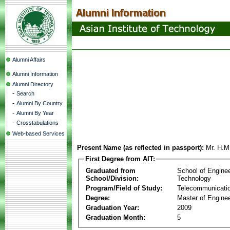
Alumni Affairs
Alumni Information
Alumni Directory
-
Search
-
Alumni By Country
-
Alumni By Year
-
Crosstabulations
Web-based Services
Present Name (as reflected in passport):
Mr. H.M
First Degree from AIT:
Graduated from
School of Engine
School/Division:
Technology
Program/Field of Study:
Telecommunicati
Degree:
Master of Enginee
Graduation Year:
2009
Graduation Month:
5