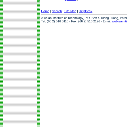
Home
|
Search
|
Site Map
|
HelpDesk
© Asian Institute of Technology, P.O. Box 4, Klong Luang, Pat
Tel: (66 2) 516 0110 · Fax: (66 2) 516 2126 · Email:
webteam@a