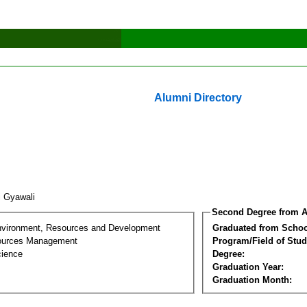
Alumni Directory
i Gyawali
Second Degree from A
nvironment, Resources and Development
Graduated from Schoo
sources Management
Program/Field of Stud
cience
Degree:
Graduation Year:
Graduation Month: