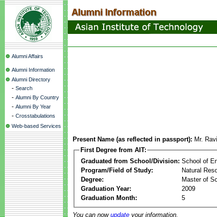
Alumni Affairs
Alumni Information
Alumni Directory
-
Search
-
Alumni By Country
-
Alumni By Year
-
Crosstabulations
Web-based Services
Present Name (as reflected in passport):
Mr. Rav
First Degree from AIT:
Graduated from School/Division:
School of E
Program/Field of Study:
Natural Re
Degree:
Master of S
Graduation Year:
2009
Graduation Month:
5
You can now
update
your information.