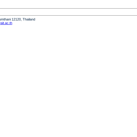
humthani 12120, Thailand
it.ac.th