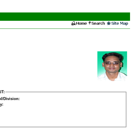
IT:
l/Division:
y: