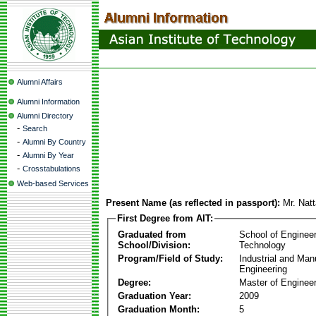
Alumni Affairs
Alumni Information
Alumni Directory
-
Search
-
Alumni By Country
-
Alumni By Year
-
Crosstabulations
Web-based Services
Present Name (as reflected in passport):
Mr. Nat
First Degree from AIT:
Graduated from
School of Enginee
School/Division:
Technology
Program/Field of Study:
Industrial and Man
Engineering
Degree:
Master of Engineer
Graduation Year:
2009
Graduation Month:
5