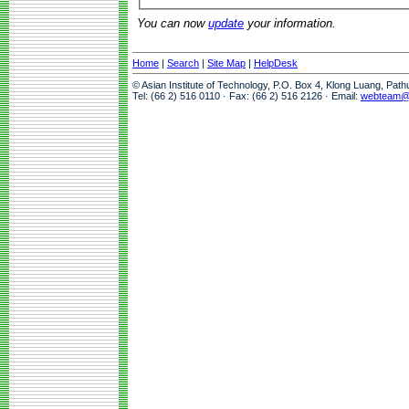
You can now
update
your information.
Home
|
Search
|
Site Map
|
HelpDesk
© Asian Institute of Technology, P.O. Box 4, Klong Luang, Pat
Tel: (66 2) 516 0110 · Fax: (66 2) 516 2126 · Email:
webteam@a