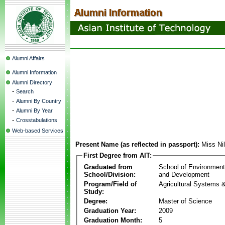
Alumni Affairs
Alumni Information
Alumni Directory
-
Search
-
Alumni By Country
-
Alumni By Year
-
Crosstabulations
Web-based Services
Present Name (as reflected in passport):
Miss Ni
First Degree from AIT:
Graduated from
School of Environmen
School/Division:
and Development
Program/Field of
Agricultural Systems 
Study:
Degree:
Master of Science
Graduation Year:
2009
Graduation Month:
5