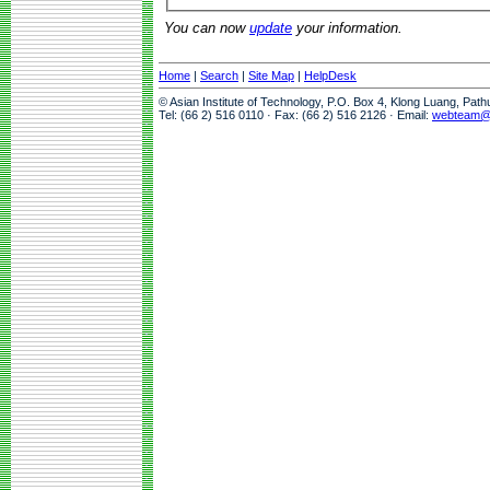
You can now
update
your information.
Home
|
Search
|
Site Map
|
HelpDesk
© Asian Institute of Technology, P.O. Box 4, Klong Luang, Pat
Tel: (66 2) 516 0110 · Fax: (66 2) 516 2126 · Email:
webteam@a