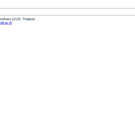
humthani 12120, Thailand
it.ac.th