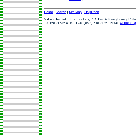
Home
|
Search
|
Site Map
|
HelpDesk
© Asian Institute of Technology, P.O. Box 4, Klong Luang, Pat
Tel: (66 2) 516 0110 · Fax: (66 2) 516 2126 · Email:
webteam@a