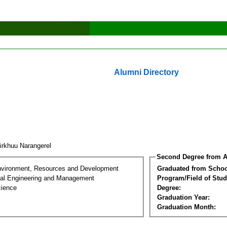
Alumni Directory
irkhuu Narangerel
Second Degree from A
nvironment, Resources and Development
Graduated from Schoo
al Engineering and Management
Program/Field of Stud
cience
Degree:
Graduation Year:
Graduation Month: