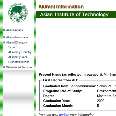
Alumni Affairs
Alumni Information
Alumni Directory
-
Search
-
Alumni By Country
-
Alumni By Year
-
Crosstabulations
Web-based Services
Present Name (as reflected in passport):
Mr. Tam
First Degree from AIT:
Graduated from School/Division:
School of E
Program/Field of Study:
Environment
Degree:
Master of S
Graduation Year:
2009
Graduation Month:
5
You can now
update
your information.