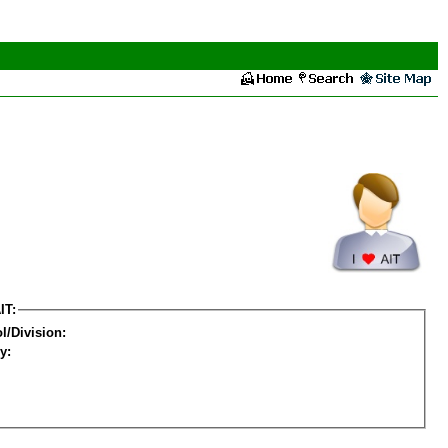
IT:
l/Division:
y: