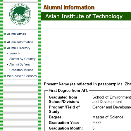
Alumni Affairs
Alumni Information
Alumni Directory
-
Search
-
Alumni By Country
-
Alumni By Year
-
Crosstabulations
Web-based Services
Present Name (as reflected in passport):
Ms. Zha
First Degree from AIT:
Graduated from
School of Environmen
School/Division:
and Development
Program/Field of
Gender and Developme
Study:
Degree:
Master of Science
Graduation Year:
2009
Graduation Month:
5