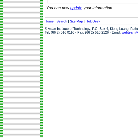
You can now
update
your information.
Home
|
Search
|
Site Map
|
HelpDesk
© Asian Institute of Technology, P.O. Box 4, Klong Luang, Pat
Tel: (66 2) 516 0110 · Fax: (66 2) 516 2126 · Email:
webteam@a