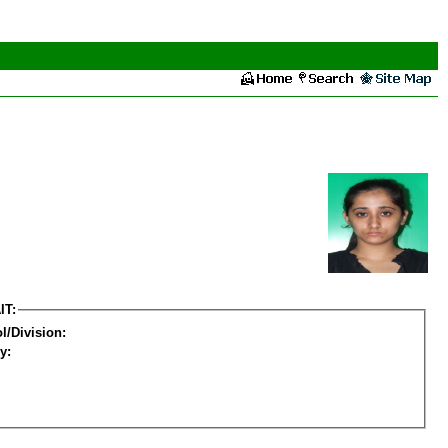
IT:
l/Division:
y: