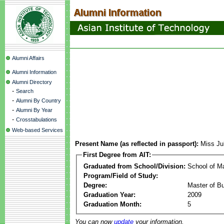
Alumni Affairs
Alumni Information
Alumni Directory
-
Search
-
Alumni By Country
-
Alumni By Year
-
Crosstabulations
Web-based Services
Present Name (as reflected in passport):
Miss J
First Degree from AIT:
Graduated from School/Division:
School of 
Program/Field of Study:
Degree:
Master of Bu
Graduation Year:
2009
Graduation Month:
5
You can now
update
your information.