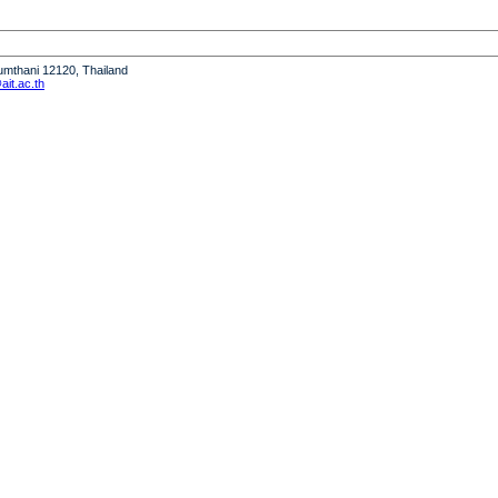
humthani 12120, Thailand
it.ac.th