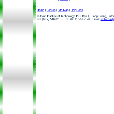
Home
|
Search
|
Site Map
|
HelpDesk
© Asian Institute of Technology, P.O. Box 4, Klong Luang, Pat
Tel: (66 2) 516 0110 · Fax: (66 2) 516 2126 · Email:
webteam@a