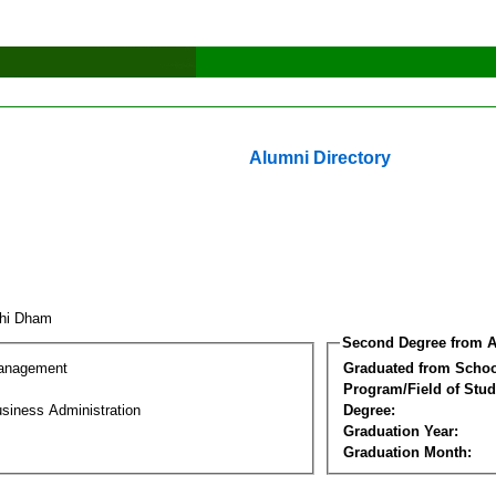
Alumni Directory
uhi Dham
Second Degree from A
Management
Graduated from Schoo
Program/Field of Stud
siness Administration
Degree:
Graduation Year:
Graduation Month: