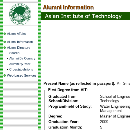
Alumni Affairs
Alumni Information
Alumni Directory
-
Search
-
Alumni By Country
-
Alumni By Year
-
Crosstabulations
Web-based Services
Present Name (as reflected in passport):
Mr. Gir
First Degree from AIT:
Graduated from
School of Engine
School/Division:
Technology
Program/Field of Study:
Water Engineerin
Management
Degree:
Master of Enginee
Graduation Year:
2009
Graduation Month:
5