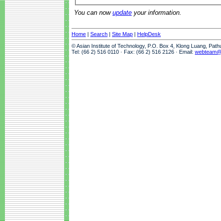
You can now
update
your information.
Home
|
Search
|
Site Map
|
HelpDesk
© Asian Institute of Technology, P.O. Box 4, Klong Luang, Pat
Tel: (66 2) 516 0110 · Fax: (66 2) 516 2126 · Email:
webteam@a