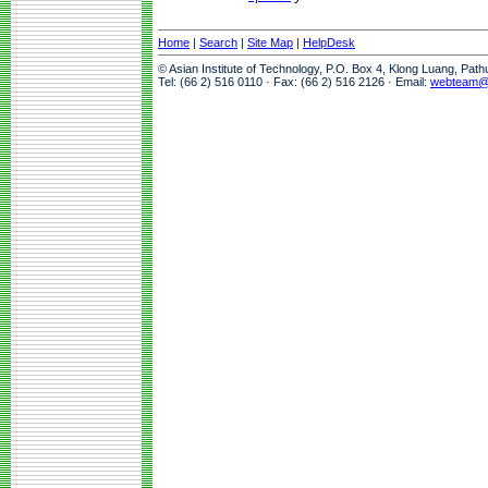
Home
|
Search
|
Site Map
|
HelpDesk
© Asian Institute of Technology, P.O. Box 4, Klong Luang, Pat
Tel: (66 2) 516 0110 · Fax: (66 2) 516 2126 · Email:
webteam@a