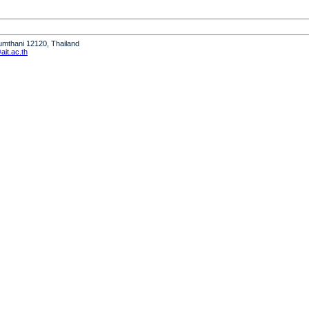
humthani 12120, Thailand
it.ac.th