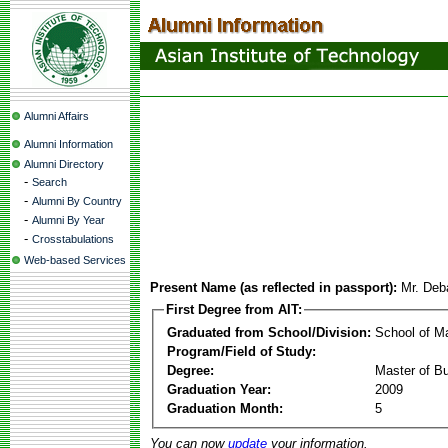
Alumni Affairs
Alumni Information
Alumni Directory
-
Search
-
Alumni By Country
-
Alumni By Year
-
Crosstabulations
Web-based Services
Present Name (as reflected in passport):
Mr. Deb
First Degree from AIT:
Graduated from School/Division:
School of 
Program/Field of Study:
Degree:
Master of Bu
Graduation Year:
2009
Graduation Month:
5
You can now
update
your information.