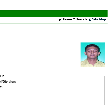
IT:
l/Division:
y: