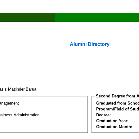
Alumni Directory
asis Mazinder Barua
Second Degree from A
Management
Graduated from Schoo
Program/Field of Stud
siness Administration
Degree:
Graduation Year:
Graduation Month: