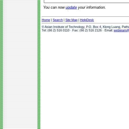
You can now
update
your information.
Home
|
Search
|
Site Map
|
HelpDesk
© Asian Institute of Technology, P.O. Box 4, Klong Luang, Pat
Tel: (66 2) 516 0110 · Fax: (66 2) 516 2126 · Email:
webteam@a