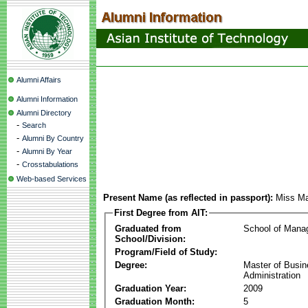
Alumni Affairs
Alumni Information
Alumni Directory
-
Search
-
Alumni By Country
-
Alumni By Year
-
Crosstabulations
Web-based Services
Present Name (as reflected in passport):
Miss Ma
First Degree from AIT:
Graduated from
School of Mana
School/Division:
Program/Field of Study:
Degree:
Master of Busi
Administration
Graduation Year:
2009
Graduation Month:
5